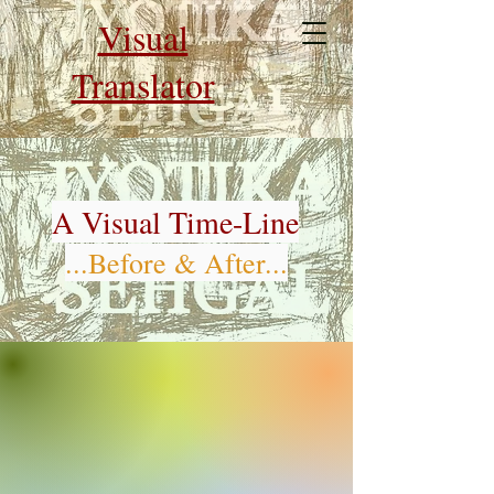
Visual
Translator
A Visual Time-Line
...Before & After...