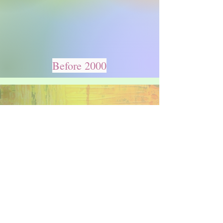
Before 2000
2000 & After